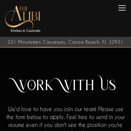
Tog
231 Minutemen Causeway,
Cocoa Beach, FL 32931
Main content starts here, tab to start navigating
Work With Us
We’d love to have you join our team! Please use
the form below to apply. Feel free to send in your
resume even if you don't see the position you're