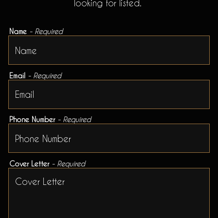
looking for listed.
Name
- Required
Email
- Required
Phone Number
- Required
Cover Letter
- Required