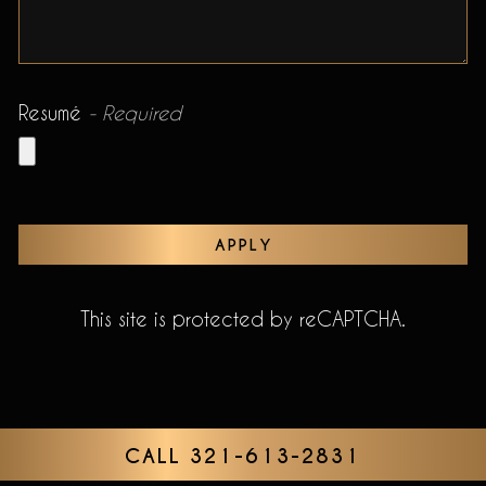
Resumé
- Required
APPLY
This site is protected by reCAPTCHA.
CALL 321-613-2831