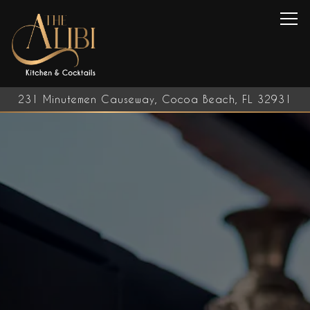
Tog
231 Minutemen Causeway,
Cocoa Beach, FL 32931
Home
Main content starts here, tab to start navigating
The image gallery carousel d