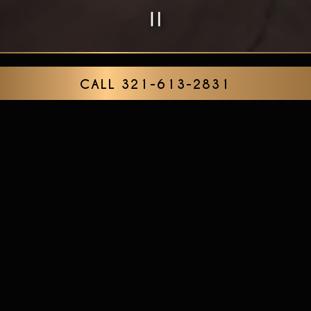
PLAYING HERO G
Slide 2 of 7
CALL 321-613-2831
ABOUT
The Alibi Cocktails & Bites is an upscale cocktail
bar and restaurant specializing in handcrafted
cocktails, fine wines, craft beer and chef-driven
small plates. The decor pays homage to the